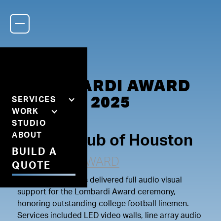
LOMBARDI AWARD
2025
SERVICES
WORK
STUDIO
ABOUT
Rotary Club of Houston
BUILD A
LOMBARDI AWARD
QUOTE
Lerner Productions delivered full audio visual
support for the Lombardi Award ceremony,
honoring outstanding college football linemen.
Services included LED video walls, line array audio