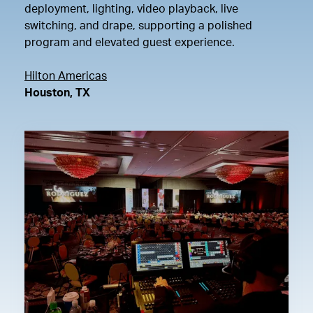
deployment, lighting, video playback, live
switching, and drape, supporting a polished
program and elevated guest experience.
Hilton Americas
Houston, TX