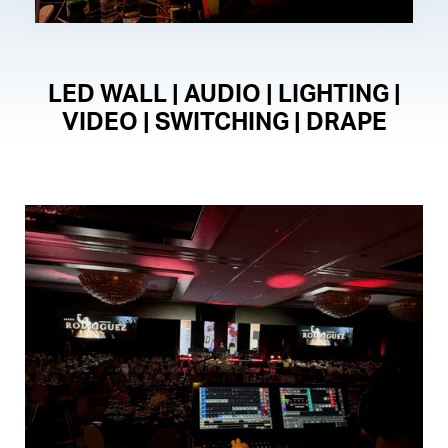
LED WALL | AUDIO | LIGHTING |
VIDEO | SWITCHING | DRAPE