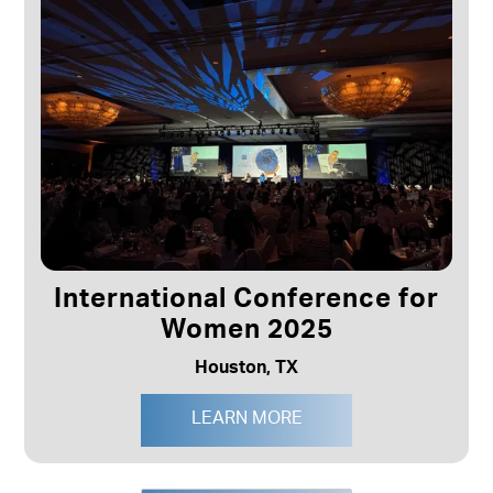
International Conference for
Women 2025
Houston, TX
LEARN MORE