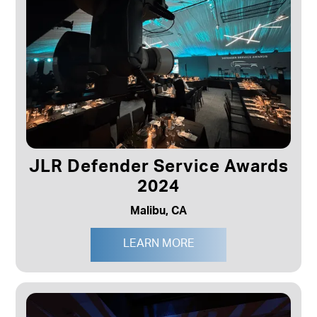
JLR Defender Service Awards
2024
Malibu, CA
LEARN MORE