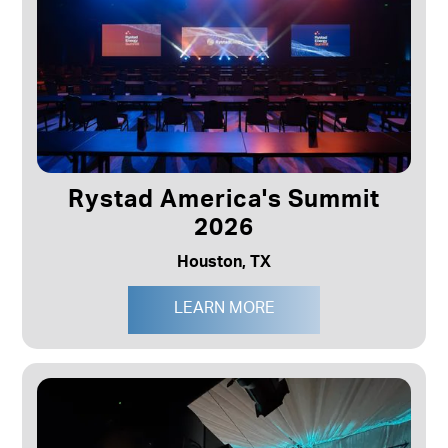
Rystad America's Summit
2026
Houston, TX
LEARN MORE