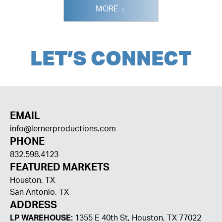
MORE
LET
'
S CONNECT
EMAIL
info@lernerproductions.com
PHONE
832.598.4123
FEATURED MARKETS
Houston, TX
San Antonio, TX
ADDRESS
LP WAREHOUSE:
1355 E 40th St, Houston, TX 77022