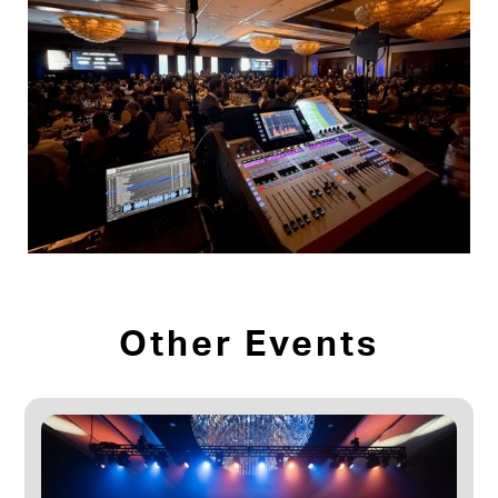
Other Events