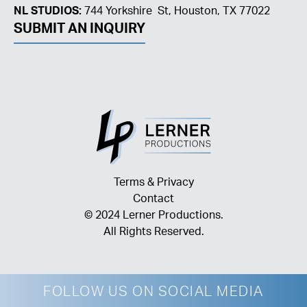
NL STUDIOS:
744 Yorkshire St, Houston, TX 77022
SUBMIT AN INQUIRY
Terms & Privacy
Contact
© 2024 Lerner Productions.
All Rights Reserved.
FOLLOW US ON SOCIAL MEDIA